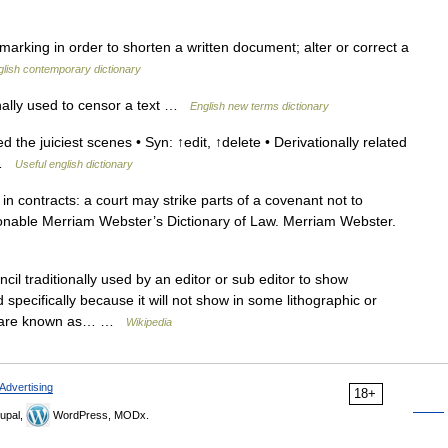
 marking in order to shorten a written document; alter or correct a
glish contemporary dictionary
nally used to censor a text …
English new terms dictionary
 the juiciest scenes • Syn: ↑edit, ↑delete • Derivationally related
s …
Useful english dictionary
 in contracts: a court may strike parts of a covenant not to
onable Merriam Webster’s Dictionary of Law. Merriam Webster.
cil traditionally used by an editor or sub editor to show
 specifically because it will not show in some lithographic or
se are known as… …
Wikipedia
Advertising
18+
upal,
WordPress, MODx.