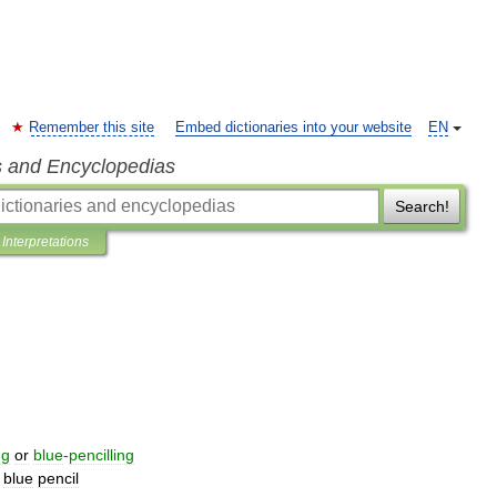
Remember this site
Embed dictionaries into your website
EN
s and Encyclopedias
Search!
Interpretations
ng
or
blue
-
pencilling
blue
pencil