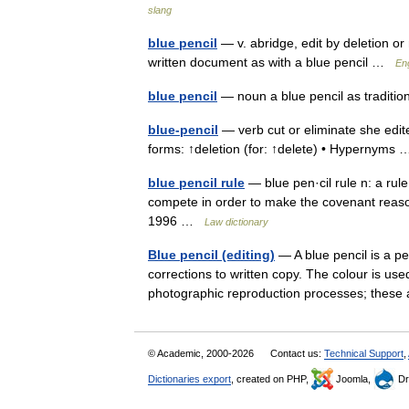
slang
blue pencil
— v. abridge, edit by deletion or
written document as with a blue pencil …
En
blue pencil
— noun a blue pencil as traditio
blue-pencil
— verb cut or eliminate she edited
forms: ↑deletion (for: ↑delete) • Hypernym
blue pencil rule
— blue pen·cil rule n: a rule
compete in order to make the covenant reas
1996 …
Law dictionary
Blue pencil (editing)
— A blue pencil is a pen
corrections to written copy. The colour is used
photographic reproduction processes; the
© Academic, 2000-2026
Contact us:
Technical Support
,
Dictionaries export
, created on PHP,
Joomla,
Dr