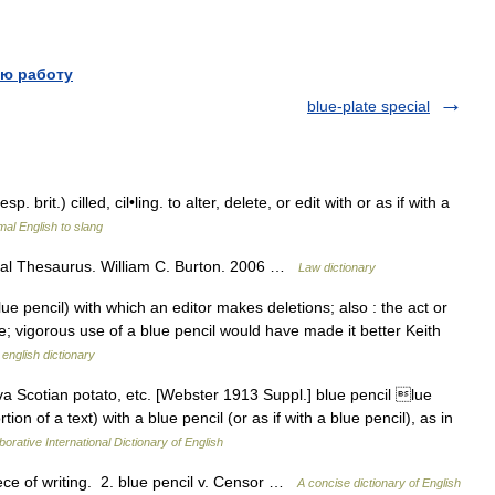
ю работу
blue-plate special
esp. brit.) cilled, cil•ling. to alter, delete, or edit with or as if with a
al English to slang
al Thesaurus. William C. Burton. 2006 …
Law dictionary
e pencil) with which an editor makes deletions; also : the act or
e; vigorous use of a blue pencil would have made it better Keith
 english dictionary
 Scotian potato, etc. [Webster 1913 Suppl.] blue pencil lue
tion of a text) with a blue pencil (or as if with a blue pencil), as in
orative International Dictionary of English
ce of writing. 2. blue pencil v. Censor …
A concise dictionary of English