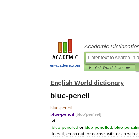
Academic Dictionarie
en-academic.com
English World dictionary
English World dictionary
blue-pencil
blue
-
pencil
blue
-
pencil
[
blo͞o
′
pen
′
səl
]
vt
.
blue
-
penciled
or
blue
-
pencilled
,
blue
-
pencili
to
edit
,
cross
out
,
or
correct
with
or
as
with
a