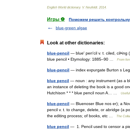
English
World
dictionary
.
V
.
Neufeldt
.
2014
.
Игры ⚽
Поможем решить контрольну
blue-green algae
Look at other dictionaries:
blue-pencil
— blue′ pen′cil v. t. ciled, cil•ing (
blue pencil • Etymology: 1885–90 …
From form
blue-pencil
— index expurgate Burton s Leg
blue pencil
— noun : any instrument (as a blu
an instance of deleting the book is a good on
Hutchison * * * blue pencil noun A… …
Useful
blue-pencil
— Bluenoser Blue nos er); a Nova
pencil v. t. to change, delete, or abridge (a por
the editing process; of books, etc …
The Collab
blue pencil
— 1. Pencil used to censor a pie